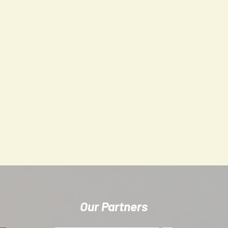
s that we create a respectful, playful, fun-based training environme
 together.
 you'll get an invitation to our group on 'Spond', which is a spor
unication, session attendance and payment management. It is also
Our Partners