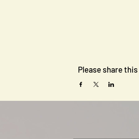
Every session's main element i
socialize and enjoy their time
After you are signed up here,
main platform for inner comm
(www.spond.com).
Please share this