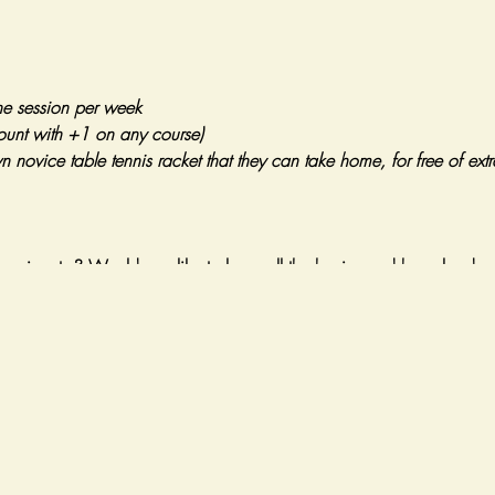
ne session per week
ount with +1 on any course)
wn novice table tennis racket that they can take home, for free of ex
ennis a try? Would you like to learn all the basics and have loads o
, we will take our first steps into the game by:
 correctly
ation and core skills
echanics and footwork