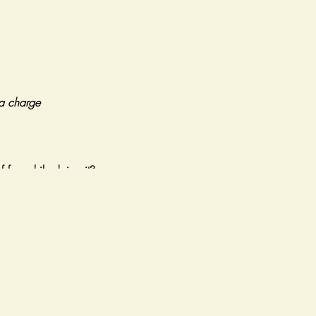
tra charge
f fun while doing it?