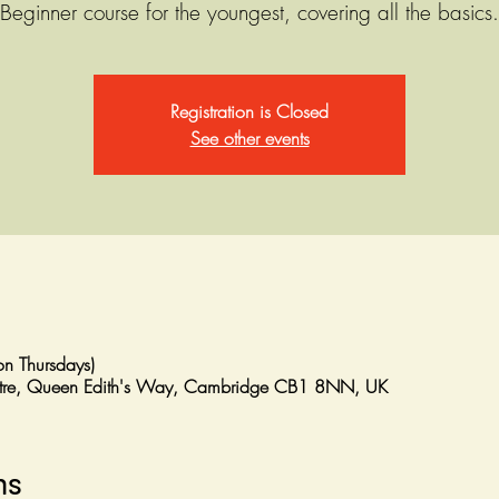
Beginner course for the youngest, covering all the basics.
Registration is Closed
See other events
n Thursdays)
entre, Queen Edith's Way, Cambridge CB1 8NN, UK
ns