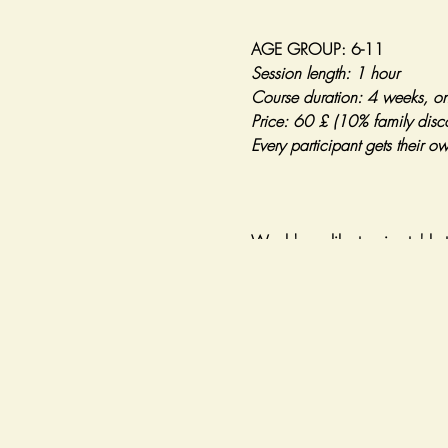
AGE GROUP: 6-11
Session length: 1 hour
Course duration: 4 weeks, o
Price: 60 £ (10% family disc
Every participant gets their o
Would you like to give table t
During our 4-week long course
- Learning how to hold the bat
- Developing hand-eye coordin
- Learning the basic stroke m
- Serving