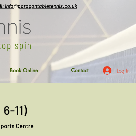
l: info@paragontabletennis.co.uk
Log In
Book Online
Contact
 6-11)
Sports Centre