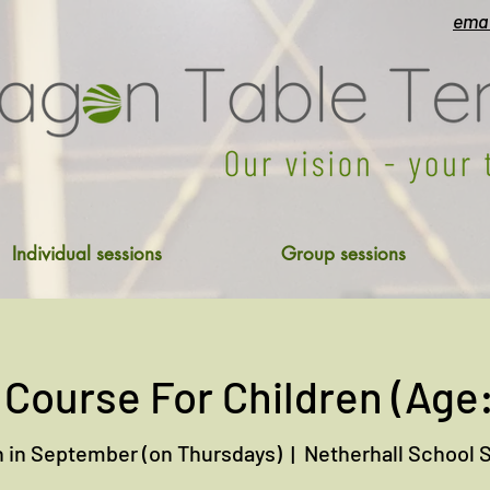
emai
Individual sessions
Group sessions
 Course For Children (Age:
 in September (on Thursdays)
  |  
Netherhall School 