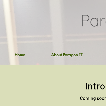
Home
About Paragon TT
Intro
Coming soon