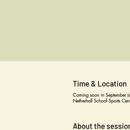
Time & Location
Coming soon in September (o
Netherhall School Sports C
About the sessio