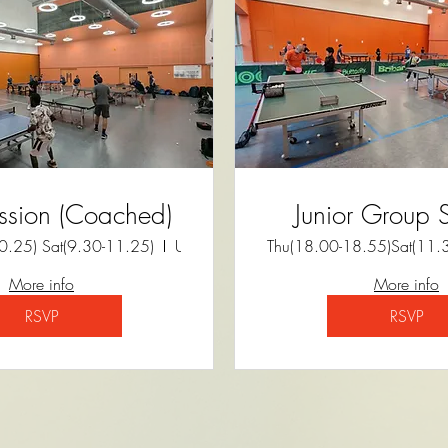
ssion (Coached)
Junior Group 
.25) Sat(9.30-11.25)
University of Cambridge Sports Centre
Thu(18.00-18.55)Sat(11.
More info
More info
RSVP
RSVP