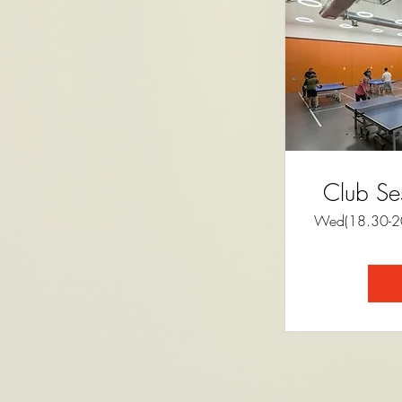
Club Se
Wed(18.30-20