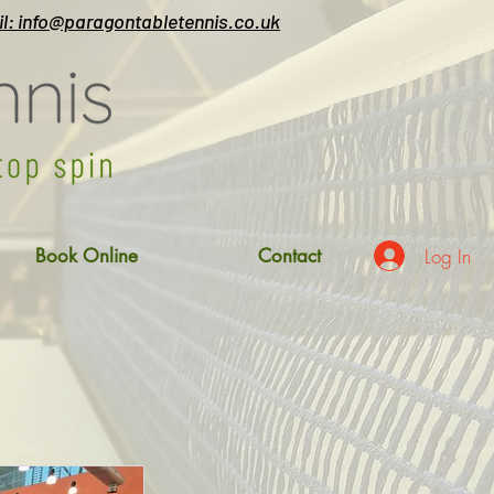
l: info@paragontabletennis.co.uk
Log In
Book Online
Contact