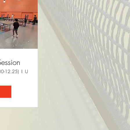
Session
30-12.25)
University of Cambridge Sports Centre