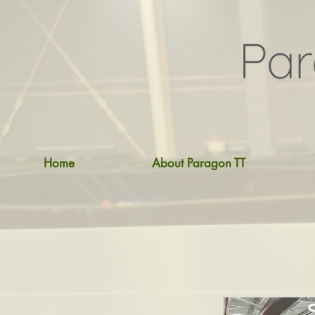
Home
About Paragon TT