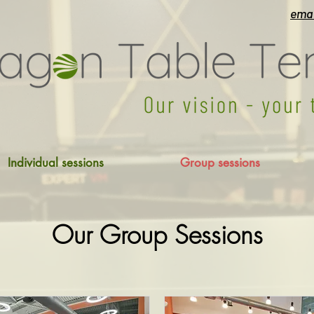
emai
Individual sessions
Group sessions
Our Group Sessions