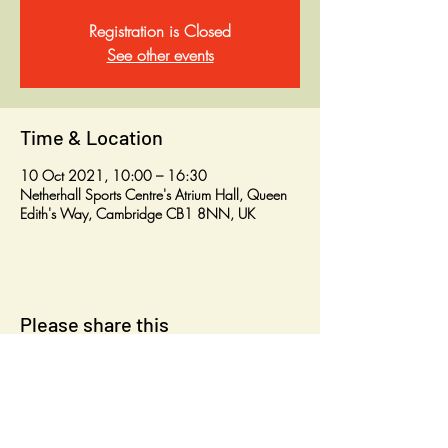
Registration is Closed
See other events
Time & Location
10 Oct 2021, 10:00 – 16:30
Netherhall Sports Centre's Atrium Hall, Queen
Edith's Way, Cambridge CB1 8NN, UK
Please share this