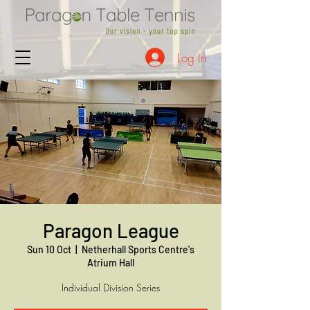
Log In
Paragon League
Sun 10 Oct
  |  
Netherhall Sports Centre's
Atrium Hall
Individual Division Series