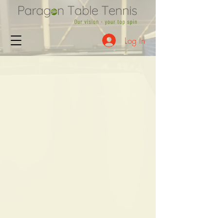
Log In